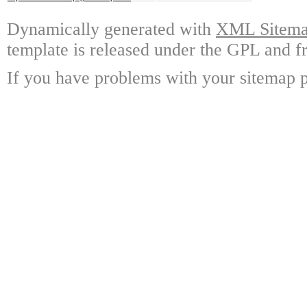
Dynamically generated with
XML Sitemap
template is released under the GPL and fr
If you have problems with your sitemap p