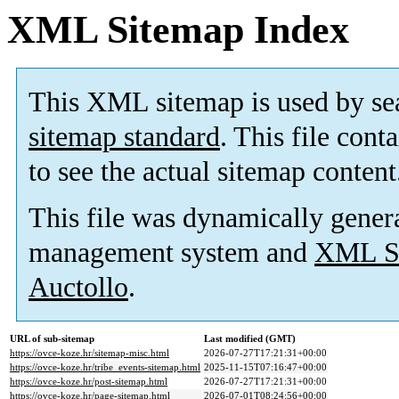
XML Sitemap Index
This XML sitemap is used by se
sitemap standard
. This file cont
to see the actual sitemap content
This file was dynamically gener
management system and
XML Si
Auctollo
.
URL of sub-sitemap
Last modified (GMT)
https://ovce-koze.hr/sitemap-misc.html
2026-07-27T17:21:31+00:00
https://ovce-koze.hr/tribe_events-sitemap.html
2025-11-15T07:16:47+00:00
https://ovce-koze.hr/post-sitemap.html
2026-07-27T17:21:31+00:00
https://ovce-koze.hr/page-sitemap.html
2026-07-01T08:24:56+00:00